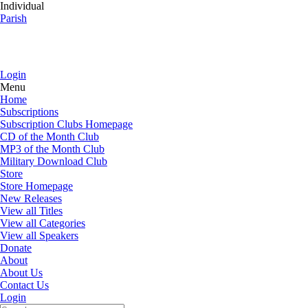
Individual
Parish
Login
Menu
Home
Subscriptions
Subscription Clubs Homepage
CD of the Month Club
MP3 of the Month Club
Military Download Club
Store
Store Homepage
New Releases
View all Titles
View all Categories
View all Speakers
Donate
About
About Us
Contact Us
Login