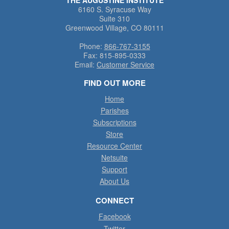
6160 S. Syracuse Way
Suite 310
Greenwood Village, CO 80111
Phone:
866-767-3155
Fax:
815-895-0333
Email:
Customer Service
FIND OUT MORE
Home
Parishes
Subscriptions
Store
Resource Center
Netsuite
Support
About Us
CONNECT
Facebook
Twitter