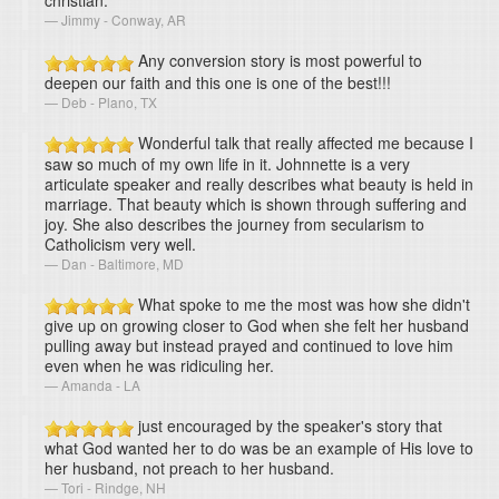
christian.
Jimmy - Conway, AR
Any conversion story is most powerful to
deepen our faith and this one is one of the best!!!
Deb - Plano, TX
Wonderful talk that really affected me because I
saw so much of my own life in it. Johnnette is a very
articulate speaker and really describes what beauty is held in
marriage. That beauty which is shown through suffering and
joy. She also describes the journey from secularism to
Catholicism very well.
Dan - Baltimore, MD
What spoke to me the most was how she didn't
give up on growing closer to God when she felt her husband
pulling away but instead prayed and continued to love him
even when he was ridiculing her.
Amanda - LA
just encouraged by the speaker's story that
what God wanted her to do was be an example of His love to
her husband, not preach to her husband.
Tori - Rindge, NH