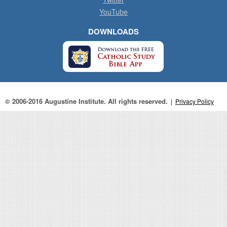
YouTube
DOWNLOADS
© 2006-2016 Augustine Institute. All rights reserved.
|
Privacy Policy