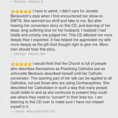
Barbara - Batavia, IL
I have to admit, I didn't care for Jonette
Benkovitch's style when I first encountered her show on
EWTN. She seemed too shrill and fake to me. But after
hearing her conversion story on this CD, and learning of her
deep, long suffering love for her husband, I realized I had
totally and unfairly mis-judged her. This CD affected me more
deeply than I expected. It has helped me appreciate my wife
more deeply as the gift God thought right to give me. More
men should hear this story.
Michael - Warren, MA
I would think that the Church is full of people
who describes themselves as Practicing Catholics just as
Johnnette Benkovic described herself until her Catholic
conversion. The opening part of her talk can be applied to all
Catholics, not just those who are using Contraceptives. She
described her Catholicism in such a way that many people
could relate to and as she continues to present they could
see where they need to "convert" in their lives too. I am
listening to this CD over to make sure I have not missed
myself in it.
James - New Hyde Park, NY