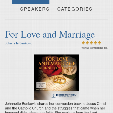
SPEAKERS
CATEGORIES
For Love and Marriage
Johnnette Benkovic
You must login to rate this item.
Johnnette Benkovic shares her conversion back to Jesus Christ
and the Catholic Church and the struggles that came when her
husband didn't share her faith. She explains how the Lord