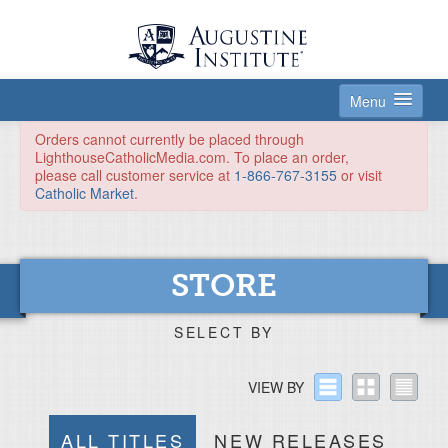
Menu
HOME
Orders cannot currently be placed through
LighthouseCatholicMedia.com. To place an order,
please call customer service at
1-866-767-3155
or visit
SUBSCRIPTIONS
Catholic Market
.
STORE
DONATE
STORE
ABOUT
LOGIN
SELECT BY
VIEW BY
ALL TITLES
NEW RELEASES