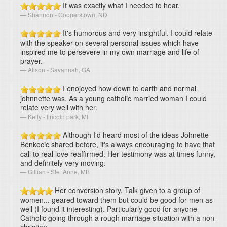
It was exactly what I needed to hear.
Shannon - Cooperstown, ND
It's humorous and very insightful. I could relate
with the speaker on several personal issues which have
inspired me to persevere in my own marriage and life of
prayer.
Alison - Savannah, GA
I enojoyed how down to earth and normal
johnnette was. As a young catholic married woman I could
relate very well with her.
Kelly - lincoln park, MI
Although I'd heard most of the ideas Johnette
Benkocic shared before, it's always encouraging to have that
call to real love reaffirmed. Her testimony was at times funny,
and definitely very moving.
Gillian - Ste. Anne, MB
Her conversion story. Talk given to a group of
women... geared toward them but could be good for men as
well (I found it interesting). Particularly good for anyone
Catholic going through a rough marriage situation with a non-