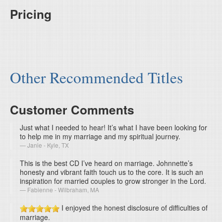
Pricing
Other Recommended Titles
Customer Comments
Just what I needed to hear! It’s what I have been looking for
to help me in my marriage and my spiritual journey.
Janie - Kyle, TX
This is the best CD I’ve heard on marriage. Johnnette’s
honesty and vibrant faith touch us to the core. It is such an
inspiration for married couples to grow stronger in the Lord.
Fabienne - Wilbraham, MA
I enjoyed the honest disclosure of difficulties of
marriage.