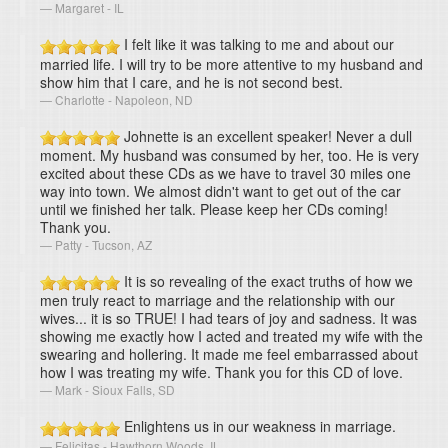
Margaret - IL
I felt like it was talking to me and about our
married life. I will try to be more attentive to my husband and
show him that I care, and he is not second best.
Charlotte - Napoleon, ND
Johnette is an excellent speaker! Never a dull
moment. My husband was consumed by her, too. He is very
excited about these CDs as we have to travel 30 miles one
way into town. We almost didn't want to get out of the car
until we finished her talk. Please keep her CDs coming!
Thank you.
Patty - Tucson, AZ
It is so revealing of the exact truths of how we
men truly react to marriage and the relationship with our
wives... it is so TRUE! I had tears of joy and sadness. It was
showing me exactly how I acted and treated my wife with the
swearing and hollering. It made me feel embarrassed about
how I was treating my wife. Thank you for this CD of love.
Mark - Sioux Falls, SD
Enlightens us in our weakness in marriage.
Felicitas - Hawthorn Woods, IL