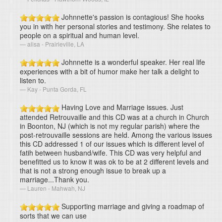
Johnnette's passion is contagious! She hooks
you in with her personal stories and testimony. She relates to
people on a spiritual and human level.
alisa - Prairieville, LA
Johnnette is a wonderful speaker. Her real life
experiences with a bit of humor make her talk a delight to
listen to.
Kay - Punta Gorda, FL
Having Love and Marriage issues. Just
attended Retrouvaille and this CD was at a church in Church
in Boonton, NJ (which is not my regular parish) where the
post-retrouvaille sessions are held. Among the various issues
this CD addressed 1 of our issues which is different level of
fatih between husband/wife. This CD was very helpful and
benefitted us to know it was ok to be at 2 different levels and
that is not a strong enough issue to break up a
marriage...Thank you.
Lauren - Mahwah, NJ
Supporting marriage and giving a roadmap of
sorts that we can use