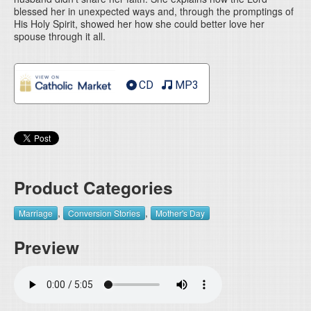
blessed her in unexpected ways and, through the promptings of
His Holy Spirit, showed her how she could better love her
spouse through it all.
CD
MP3
Product Categories
,
,
Marriage
Conversion Stories
Mother's Day
Preview