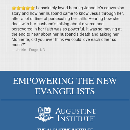
I absolutely loved hearing Johnette's conversion
story and how her husband came to know Jesus through her,
after a lot of time of persecuting her faith. Hearing how she
dealt with her husband's talking about divorce and
persevered in her faith was so powerful. It was so moving at
the end to hear about her husband's death and asking her,
"Johnette, did you ever think we could love each other so
much?"
Jackie - Fargo, ND
EMPOWERING THE NEW
EVANGELISTS
THE AUGUSTINE INSTITUTE