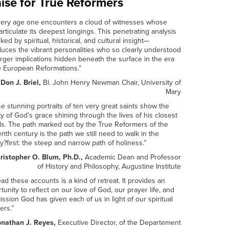
ise for True Reformers
very age one encounters a cloud of witnesses whose
 articulate its deepest longings. This penetrating analysis
ed by spiritual, historical, and cultural insight—
duces the vibrant personalities who so clearly understood
arger implications hidden beneath the surface in the era
e European Reformations.”
 Don J. Briel,
Bl. John Henry Newman Chair, University of
Mary
e stunning portraits of ten very great saints show the
y of God’s grace shining through the lives of his closest
ds. The path marked out by the True Reformers of the
enth century is the path we still need to walk in the
y?first: the steep and narrow path of holiness.”
ristopher O. Blum, Ph.D.,
Academic Dean and Professor
of History and Philosophy, Augustine Institute
ead these accounts is a kind of retreat. It provides an
tunity to reflect on our love of God, our prayer life, and
ission God has given each of us in light of our spiritual
ers.”
onathan J. Reyes,
Executive Director, of the Departement