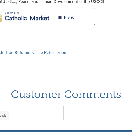
of Justice, Peace, and Human Development of the USCCB
Book
sk
,
True Reformers
,
The Reformation
Customer Comments
back