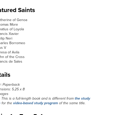
tured Saints
atherine of Genoa
Thomas More
gnatius of Loyola
rancis Xavier
ilip Neri
harles Borromeo
ius V
eresa of Avila
ohn of the Cross
rancis de Sales
ails
r: Paperback
sions: 5.25 x 8
pages
:
This is a full-length book and is different from
the study
e
for the
video-based study program
of the same title.