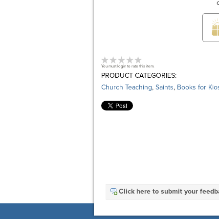
You must login to rate this item.
PRODUCT CATEGORIES:
Church Teaching
,
Saints
,
Books for Kio
Click here to submit your feed