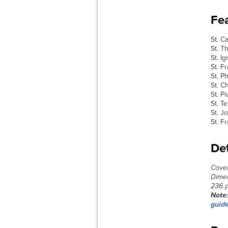
Fea
St. C
St. 
St. I
St. F
St. Ph
St. C
St. P
St. T
St. J
St. F
Det
Cove
Dimen
236 
Note
guid