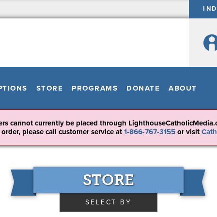
IN
PTIONS
STORE
PROGRAMS
DONATE
ABOUT
ers cannot currently be placed through LighthouseCatholicMedia.
 order, please call customer service at
1-866-767-3155
or visit
Cath
STORE
SELECT BY