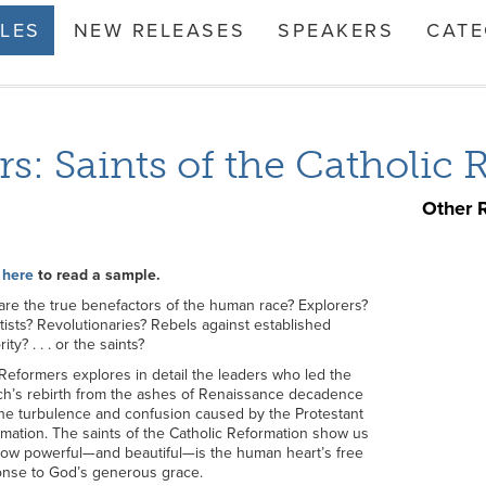
TLES
NEW RELEASES
SPEAKERS
CATE
s: Saints of the Catholic
Other 
 here
to read a sample.
re the true benefactors of the human race? Explorers?
tists? Revolutionaries? Rebels against established
ity? . . . or the saints?
Reformers explores in detail the leaders who led the
h’s rebirth from the ashes of Renaissance decadence
he turbulence and confusion caused by the Protestant
mation. The saints of the Catholic Reformation show us
how powerful—and beautiful—is the human heart’s free
nse to God’s generous grace.