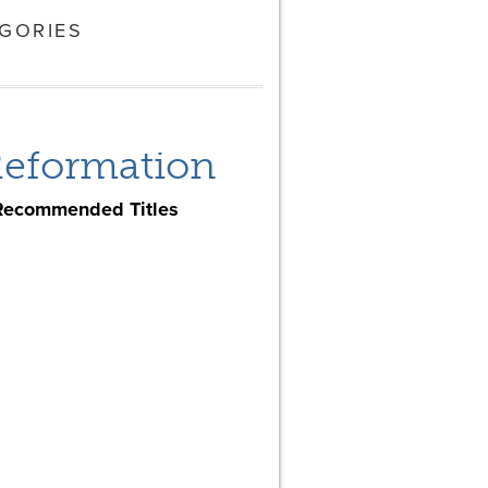
GORIES
 Reformation
Recommended Titles