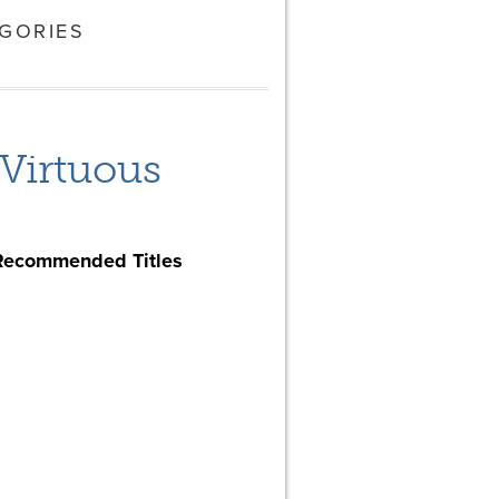
GORIES
 Virtuous
Recommended Titles