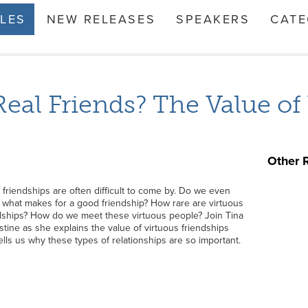
TLES
NEW RELEASES
SPEAKERS
CATE
Real Friends? The Value of
Other 
friendships are often difficult to come by. Do we even
what makes for a good friendship? How rare are virtuous
dships? How do we meet these virtuous people? Join Tina
tine as she explains the value of virtuous friendships
ells us why these types of relationships are so important.