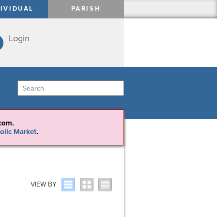
DIVIDUAL
PARISH
Login
com.
olic Market
VIEW BY