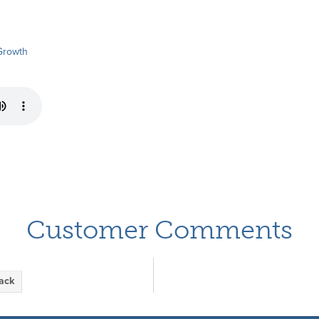
Growth
Customer Comments
back