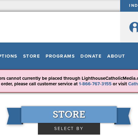
IN
PTIONS
STORE
PROGRAMS
DONATE
ABOUT
ers cannot currently be placed through LighthouseCatholicMedia.
 order, please call customer service at
1-866-767-3155
or visit
Cath
STORE
SELECT BY