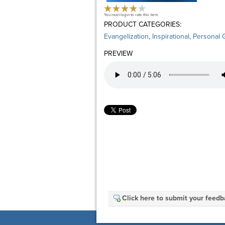
You must login to rate this item.
PRODUCT CATEGORIES:
Evangelization
,
Inspirational
,
Personal 
PREVIEW
Click here to submit your feed