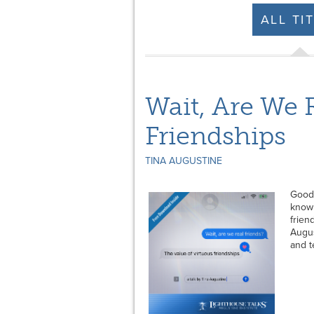
ALL TI
Wait, Are We 
Friendships
TINA AUGUSTINE
Good 
know 
frien
Augus
and t