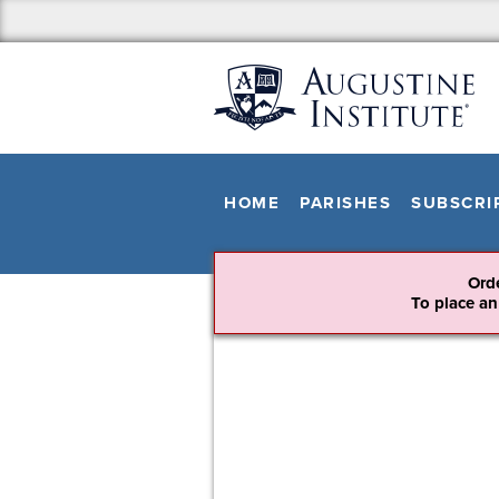
HOME
PARISHES
SUBSCRI
Ord
To place an